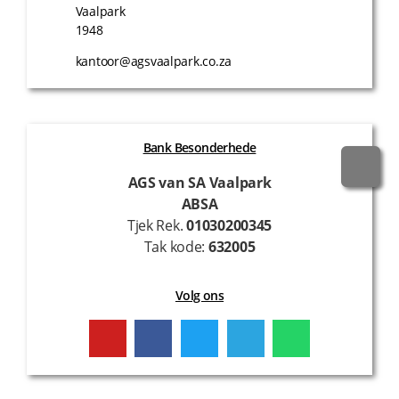
Vaalpark
1948
kantoor@agsvaalpark.co.za
Bank Besonderhede
AGS van SA Vaalpark
ABSA
Tjek Rek.
01030200345
Tak kode:
632005
Volg ons