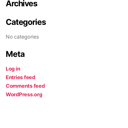
Archives
Categories
No categories
Meta
Log in
Entries feed
Comments feed
WordPress.org