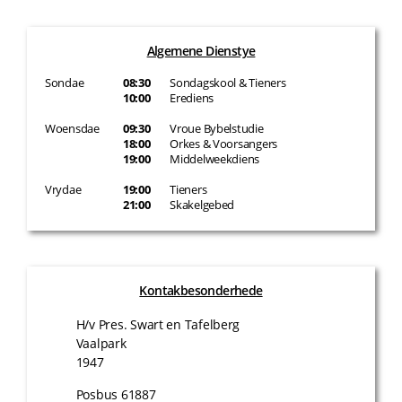
Algemene Dienstye
Sondae
08:30
Sondagskool & Tieners
10:00
Erediens
Woensdae
09:30
Vroue Bybelstudie
18:00
Orkes & Voorsangers
19:00
Middelweekdiens
Vrydae
19:00
Tieners
21:00
Skakelgebed
Kontakbesonderhede
H/v Pres. Swart en Tafelberg
Vaalpark
1947
Posbus 61887