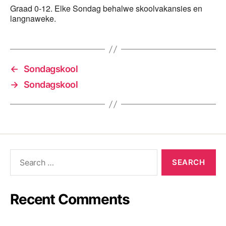
Graad 0-12. Elke Sondag behalwe skoolvakansies en
langnaweke.
←
Sondagskool
→
Sondagskool
Recent Comments