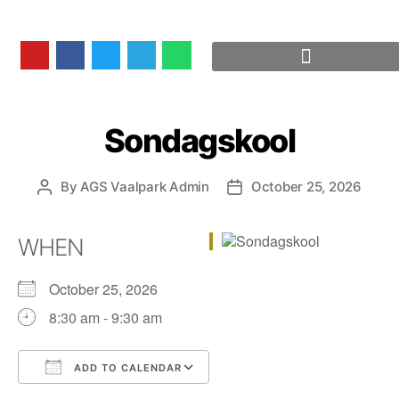
Sondagskool
By
AGS Vaalpark Admin
October 25, 2026
WHEN
October 25, 2026
8:30 am - 9:30 am
ADD TO CALENDAR