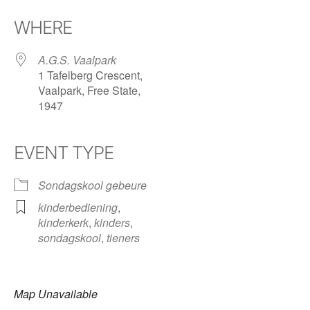
Download ICS
Google Calendar
iCalendar
Office 365
Outlook Live
WHERE
A.G.S. Vaalpark
1 Tafelberg Crescent,
Vaalpark, Free State,
1947
EVENT TYPE
Sondagskool gebeure
kinderbediening
,
kinderkerk
,
kinders
,
sondagskool
,
tieners
Map Unavailable