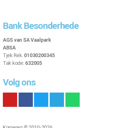
Bank Besonderhede
AGS van SA Vaalpark
ABSA
Tjek Rek.
01030200345
Tak kode:
632005
Volg ons
Kopiereg © 2010-2026.