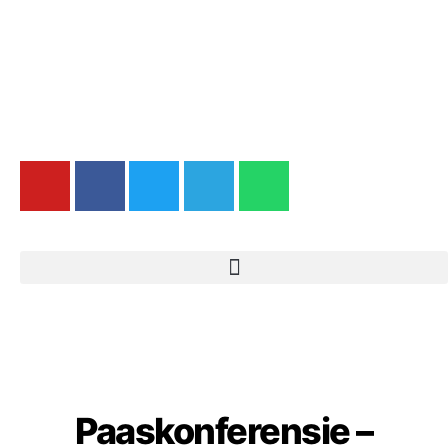
Paaskonferensie –