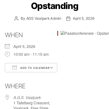
Opstanding
By
AGS Vaalpark Admin
April 5, 2026
WHEN
April 5, 2026
10:00 am - 11:15 am
ADD TO CALENDAR
Download ICS
Google Calendar
iCalendar
Office 365
Outlook Live
WHERE
A.G.S. Vaalpark
1 Tafelberg Crescent,
Vaalpark, Free State,