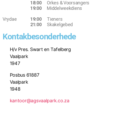
18:00
Orkes & Voorsangers
19:00
Middelweekdiens
Vrydae
19:00
Tieners
21:00
Skakelgebed
Kontakbesonderhede
H/v Pres. Swart en Tafelberg
Vaalpark
1947
Posbus 61887
Vaalpark
1948
kantoor@agsvaalpark.co.za