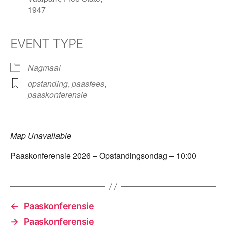
1947
EVENT TYPE
Nagmaal
opstanding
,
paasfees
,
paaskonferensie
Map Unavailable
Paaskonferensie 2026 – Opstandingsondag – 10:00
←
Paaskonferensie
→
Paaskonferensie