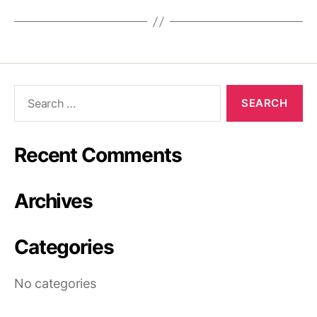
Recent Comments
Archives
Categories
No categories