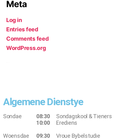
Meta
Log in
Entries feed
Comments feed
WordPress.org
Algemene Dienstye
Sondae
08:30
Sondagskool & Tieners
10:00
Erediens
Woensdae
09:30
Vroue Bybelstudie