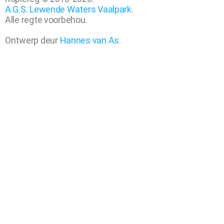
A.G.S. Lewende Waters Vaalpark
.
Alle regte voorbehou.
Ontwerp deur
Hannes van As
.