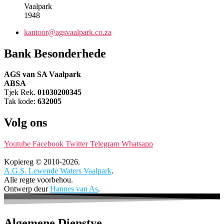
Vaalpark
1948
kantoor@agsvaalpark.co.za
Bank Besonderhede
AGS van SA Vaalpark
ABSA
Tjek Rek.
01030200345
Tak kode:
632005
Volg ons
Youtube
Facebook
Twitter
Telegram
Whatsapp
Kopiereg © 2010-2026.
A.G.S. Lewende Waters Vaalpark
.
Alle regte voorbehou.
Ontwerp deur
Hannes van As
.
Algemene Dienstye