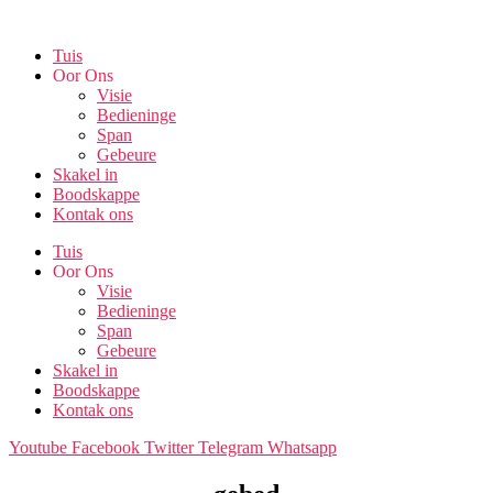
Skip
to
Tuis
the
Oor Ons
content
Visie
Bedieninge
Span
Gebeure
Skakel in
Boodskappe
Kontak ons
Tuis
Oor Ons
Visie
Bedieninge
Span
Gebeure
Skakel in
Boodskappe
Kontak ons
Youtube
Facebook
Twitter
Telegram
Whatsapp