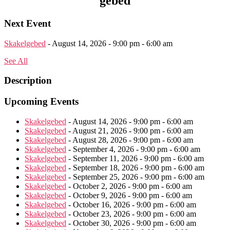
gebed
Next Event
Skakelgebed
- August 14, 2026 - 9:00 pm - 6:00 am
See All
Description
Upcoming Events
Skakelgebed
- August 14, 2026 - 9:00 pm - 6:00 am
Skakelgebed
- August 21, 2026 - 9:00 pm - 6:00 am
Skakelgebed
- August 28, 2026 - 9:00 pm - 6:00 am
Skakelgebed
- September 4, 2026 - 9:00 pm - 6:00 am
Skakelgebed
- September 11, 2026 - 9:00 pm - 6:00 am
Skakelgebed
- September 18, 2026 - 9:00 pm - 6:00 am
Skakelgebed
- September 25, 2026 - 9:00 pm - 6:00 am
Skakelgebed
- October 2, 2026 - 9:00 pm - 6:00 am
Skakelgebed
- October 9, 2026 - 9:00 pm - 6:00 am
Skakelgebed
- October 16, 2026 - 9:00 pm - 6:00 am
Skakelgebed
- October 23, 2026 - 9:00 pm - 6:00 am
Skakelgebed
- October 30, 2026 - 9:00 pm - 6:00 am