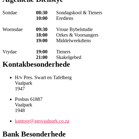
Sondae
08:30
Sondagskool & Tieners
10:00
Erediens
Woensdae
09:30
Vroue Bybelstudie
18:00
Orkes & Voorsangers
19:00
Middelweekdiens
Vrydae
19:00
Tieners
21:00
Skakelgebed
Kontakbesonderhede
H/v Pres. Swart en Tafelberg
Vaalpark
1947
Posbus 61887
Vaalpark
1948
kantoor@agsvaalpark.co.za
Bank Besonderhede