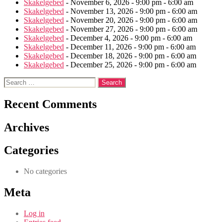
Skakelgebed
- November 6, 2026 - 9:00 pm - 6:00 am
Skakelgebed
- November 13, 2026 - 9:00 pm - 6:00 am
Skakelgebed
- November 20, 2026 - 9:00 pm - 6:00 am
Skakelgebed
- November 27, 2026 - 9:00 pm - 6:00 am
Skakelgebed
- December 4, 2026 - 9:00 pm - 6:00 am
Skakelgebed
- December 11, 2026 - 9:00 pm - 6:00 am
Skakelgebed
- December 18, 2026 - 9:00 pm - 6:00 am
Skakelgebed
- December 25, 2026 - 9:00 pm - 6:00 am
Search
for:
Recent Comments
Archives
Categories
No categories
Meta
Log in