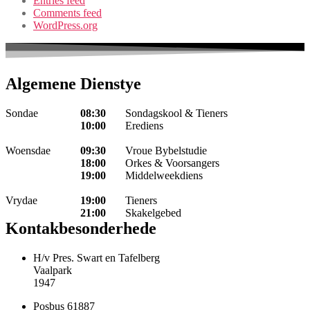
Entries feed
Comments feed
WordPress.org
Algemene Dienstye
Sondae
08:30
Sondagskool & Tieners
10:00
Erediens
Woensdae
09:30
Vroue Bybelstudie
18:00
Orkes & Voorsangers
19:00
Middelweekdiens
Vrydae
19:00
Tieners
21:00
Skakelgebed
Kontakbesonderhede
H/v Pres. Swart en Tafelberg
Vaalpark
1947
Posbus 61887